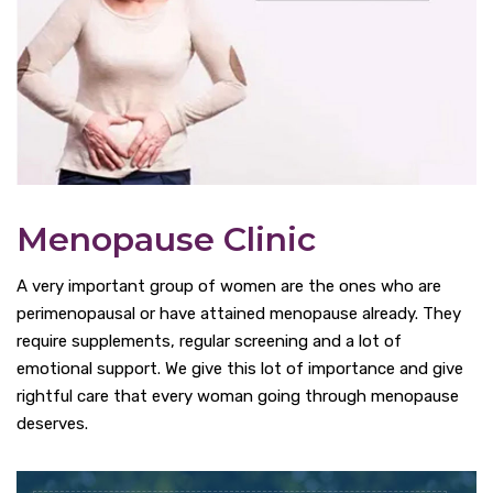
Menopause Clinic
A very important group of women are the ones who are
perimenopausal or have attained menopause already. They
require supplements, regular screening and a lot of
emotional support. We give this lot of importance and give
rightful care that every woman going through menopause
deserves.