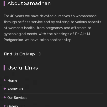
About Samadhan
For 40 years we have devoted ourselves to womanhood
through selfless service and by catering to various aspects
of women's health, from pregnancy and aftercare to
gynecological needs. With the blessings of Dr. Ajit M.
Padgaonkar, we have taken another step.
Find Us On Map
Useful Links
Home
About Us
Our Services
Gallery