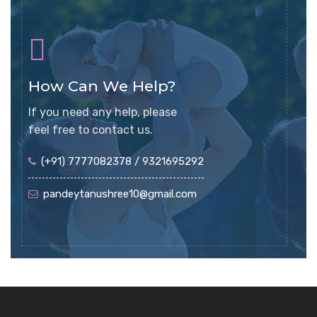
How Can We Help?
If you need any help, please
feel free to contact us.
(+91) 7777082378 / 9321695292
pandeytanushree10@gmail.com