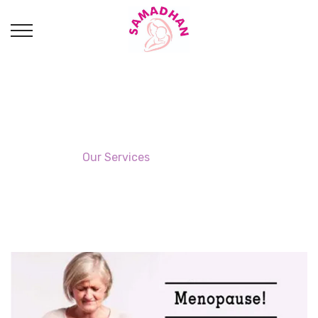
Menopause Clinic
Home
→
Our Services