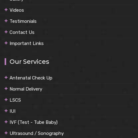
Videos
Testimonials
Contact Us
Important Links
Our Services
Antenatal Check Up
Normal Delivery
LSCS
IUI
IVF (Test - Tube Baby)
Ultrasound / Sonography