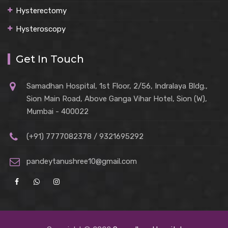
Hysterectomy
Hysteroscopy
Get In Touch
Samadhan Hospital, 1st Floor, 2/56, Indralaya Bldg.,
Sion Main Road, Above Ganga Vihar Hotel, Sion (W),
Mumbai - 400022
(+91) 7777082378 / 9321695292
pandeytanushree10@gmail.com