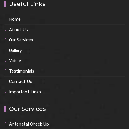
Useful Links
Home
About Us
Our Services
Gallery
Videos
Testimonials
Contact Us
Important Links
Our Services
Antenatal Check Up