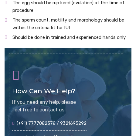
The egg should be ruptured (ovulation) at the time of
procedure
The sperm count, motility and morphology should be
within the criteria fit for IUI
Should be done in trained and experienced hands only
How Can We Help?
If you need any help, please
feel free to contact us.
(+91) 7777082378 / 9321695292