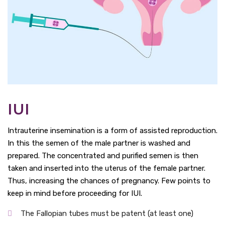
IUI
Intrauterine insemination is a form of assisted reproduction.
In this the semen of the male partner is washed and
prepared. The concentrated and purified semen is then
taken and inserted into the uterus of the female partner.
Thus, increasing the chances of pregnancy. Few points to
keep in mind before proceeding for IUI.
The Fallopian tubes must be patent (at least one)