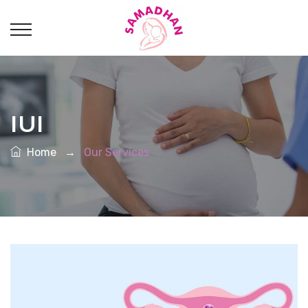
IUI
Home
→
Our Services