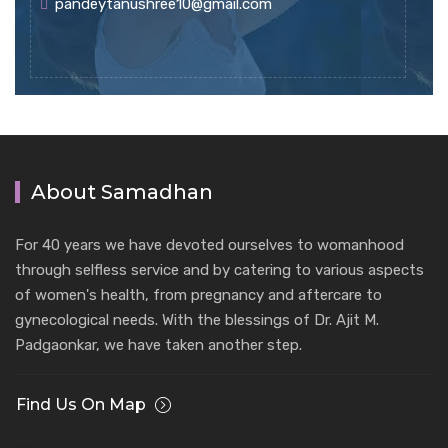
pandeytanushree10@gmail.com
About Samadhan
For 40 years we have devoted ourselves to womanhood
through selfless service and by catering to various aspects
of women's health, from pregnancy and aftercare to
gynecological needs. With the blessings of Dr. Ajit M.
Padgaonkar, we have taken another step.
Find Us On Map