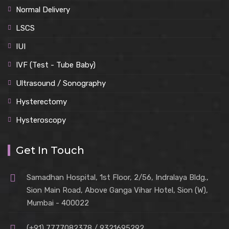
Normal Delivery
LSCS
IUI
IVF (Test - Tube Baby)
Ultrasound / Sonography
Hysterectomy
Hysteroscopy
Get In Touch
Samadhan Hospital, 1st Floor, 2/56, Indralaya Bldg.,
Sion Main Road, Above Ganga Vihar Hotel, Sion (W),
Mumbai - 400022
(+91) 7777082378 / 9321695292